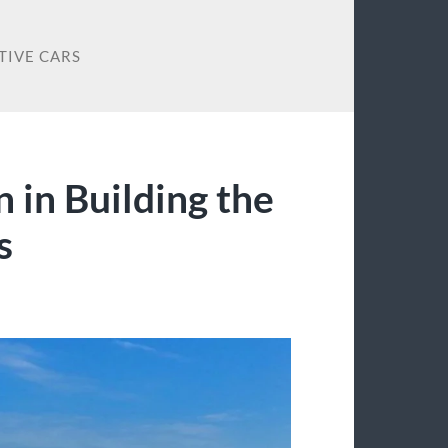
TIVE CARS
n in Building the
s