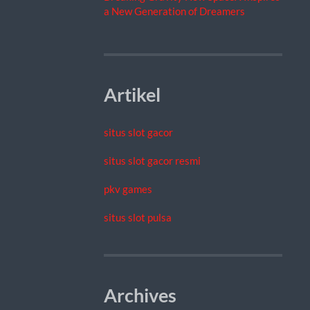
a New Generation of Dreamers
Artikel
situs slot gacor
situs slot gacor resmi
pkv games
situs slot pulsa
Archives