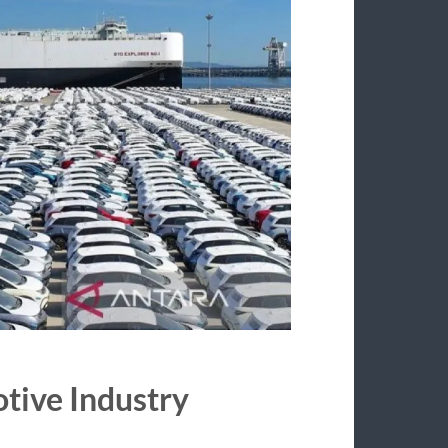
otive Industry