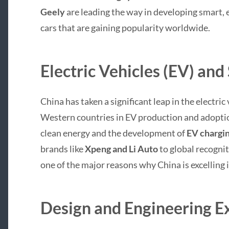
Geely
are leading the way in developing smart, e
cars that are gaining popularity worldwide.
Electric Vehicles (EV) and
China has taken a significant leap in the electri
Western countries in EV production and adopti
clean energy and the development of
EV chargin
brands like
Xpeng and Li Auto
to global recognit
one of the major reasons why China is excelling
Design and Engineering E