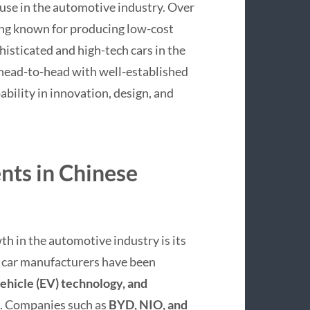
ouse in the automotive industry. Over
ing known for producing low-cost
isticated and high-tech cars in the
head-to-head with well-established
bility in innovation, design, and
ts in Chinese
th in the automotive industry is its
e car manufacturers have been
 vehicle (EV) technology, and
s. Companies such as
BYD, NIO, and