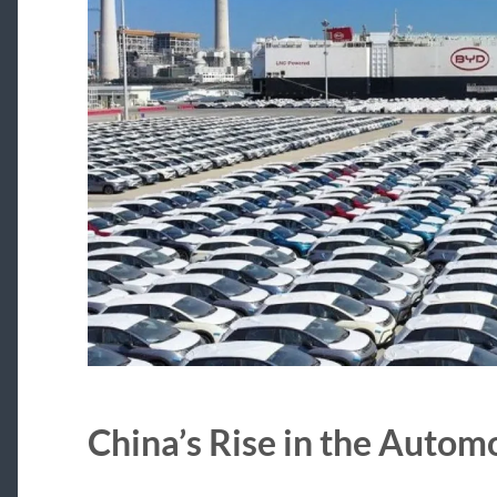
China’s Rise in the Autom