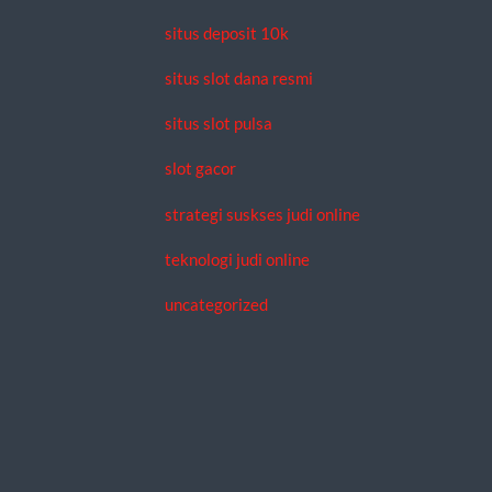
situs deposit 10k
situs slot dana resmi
situs slot pulsa
slot gacor
strategi suskses judi online
teknologi judi online
uncategorized