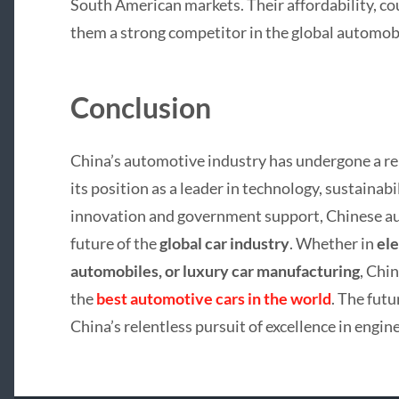
South American markets. Their affordability, co
them a strong competitor in the global automobi
Conclusion
China’s automotive industry has undergone a re
its position as a leader in technology, sustainab
innovation and government support, Chinese au
future of the
global car industry
. Whether in
ele
automobiles, or luxury car manufacturing
, Chin
the
best automotive cars in the world
. The fut
China’s relentless pursuit of excellence in engi