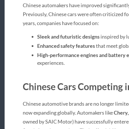
Chinese automakers have improved significantly
Previously, Chinese cars were often criticized for
years, companies have focused on:
Sleek and futuristic designs
inspired by l
Enhanced safety features
that meet glob
High-performance engines and battery e
experiences.
Chinese Cars Competing i
Chinese automotive brands are no longer limited
now expanding globally. Automakers like
Chery,
owned by SAIC Motor) have successfully entere