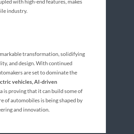
upled with high-end features, makes
le industry.
markable transformation, solidifying
ility, and design. With continued
tomakers are set to dominate the
ctric vehicles, AI-driven
a is proving that it can build some of
ure of automobiles is being shaped by
neering and innovation.