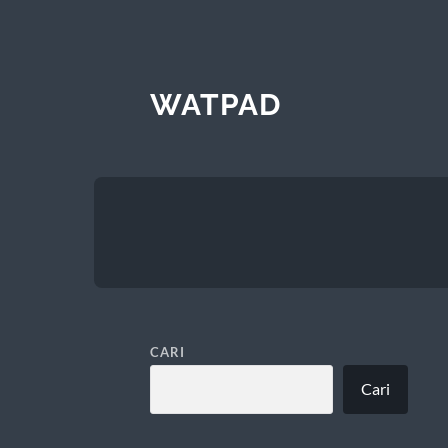
WATPAD
CARI
Cari