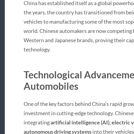
China has established itself as a global powerh
the years, the country has transitioned from be
vehicles to manufacturing some of the most soph
world. Chinese automakers are now competing 
Western and Japanese brands, proving their capa
technology.
Technological Advancemen
Automobiles
One of the key factors behind China’s rapid grow
investment in cutting-edge technology. Chines
integrating
artificial intelligence (AI), electric
autonomous driving systems
into their vehicle