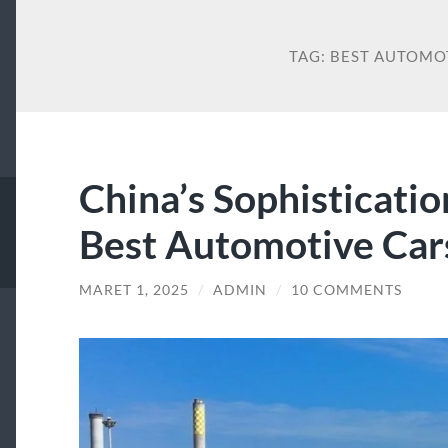
TAG:
BEST AUTOMO
China’s Sophisticatio
Best Automotive Car
MARET 1, 2025
/
ADMIN
/
10 COMMENTS