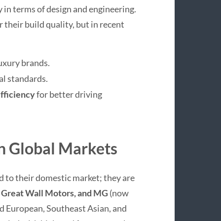
 in terms of design and engineering.
 their build quality, but in recent
uxury brands.
al standards.
fficiency
for better driving
n Global Markets
 to their domestic market; they are
 Great Wall Motors, and MG
(now
d European, Southeast Asian, and