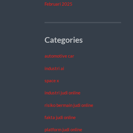
Februari 2025
Categories
automotive car
industri ai
space x
industri judi online
risiko bermain judi online
fakta judi online
platform judi online