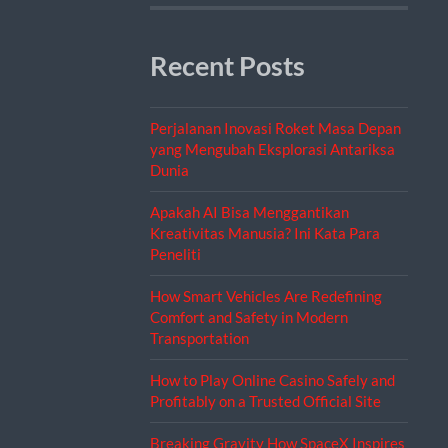
Recent Posts
Perjalanan Inovasi Roket Masa Depan
yang Mengubah Eksplorasi Antariksa
Dunia
Apakah AI Bisa Menggantikan
Kreativitas Manusia? Ini Kata Para
Peneliti
How Smart Vehicles Are Redefining
Comfort and Safety in Modern
Transportation
How to Play Online Casino Safely and
Profitably on a Trusted Official Site
Breaking Gravity How SpaceX Inspires