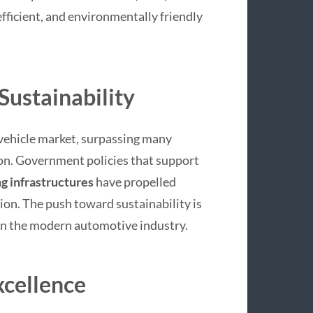
fficient, and environmentally friendly
 Sustainability
c vehicle market, surpassing many
on. Government policies that support
g infrastructures
have propelled
ion. The push toward sustainability is
 in the modern automotive industry.
xcellence