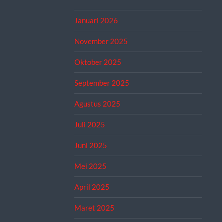
Januari 2026
November 2025
Oktober 2025
September 2025
Agustus 2025
Juli 2025
Juni 2025
Mei 2025
April 2025
Maret 2025